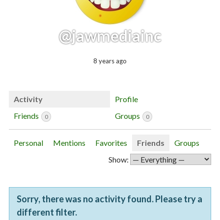
@jawmediainc
8 years ago
Activity
Profile
Friends
Groups
0
0
Personal
Mentions
Favorites
Friends
Groups
Show:
Sorry, there was no activity found. Please try a
different filter.