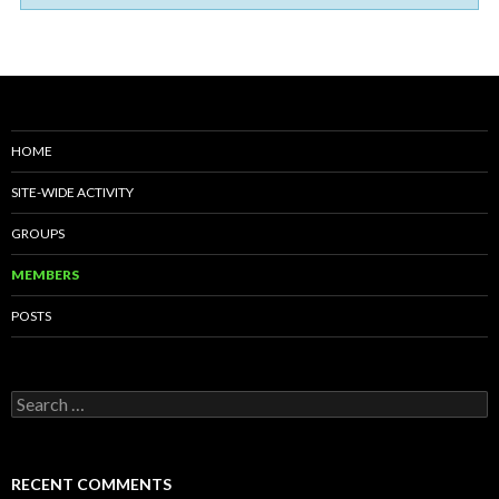
HOME
SITE-WIDE ACTIVITY
GROUPS
MEMBERS
POSTS
S
e
a
r
c
RECENT COMMENTS