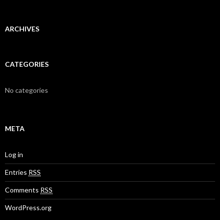
h
f
o
r
ARCHIVES
:
CATEGORIES
No categories
META
Log in
Entries
RSS
Comments
RSS
WordPress.org