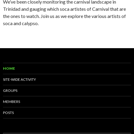
We’ve been closely monitoring the carnival landscape in
Trinidad and gauging which soca artistes of Carnival that are
the ones to watch. Join us as we explore the various artists of
soca and calypso.
HOME
SITE-WIDE ACTIVITY
GROUPS
MEMBERS
POSTS