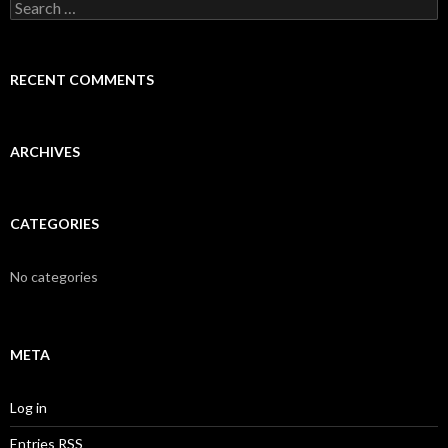
S
e
a
r
c
RECENT COMMENTS
h
f
o
r
ARCHIVES
:
CATEGORIES
No categories
META
Log in
Entries
RSS