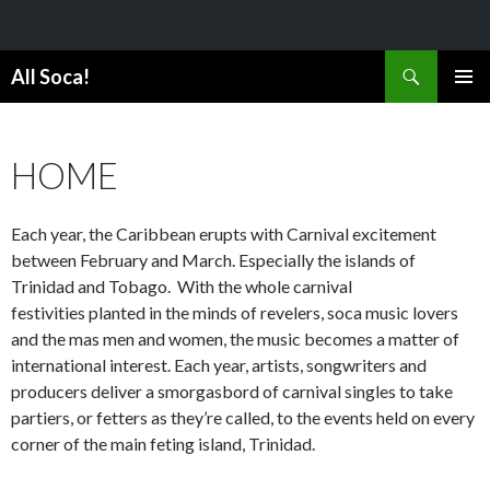
Search
All Soca!
SKIP
PRIMAR
TO
MENU
CONTENT
HOME
Each year, the Caribbean erupts with Carnival excitement
between February and March. Especially the islands of
Trinidad and Tobago. With the whole carnival
festivities planted in the minds of revelers, soca music lovers
and the mas men and women, the music becomes a matter of
international interest. Each year, artists, songwriters and
producers deliver a smorgasbord of carnival singles to take
partiers, or fetters as they’re called, to the events held on every
corner of the main feting island, Trinidad.