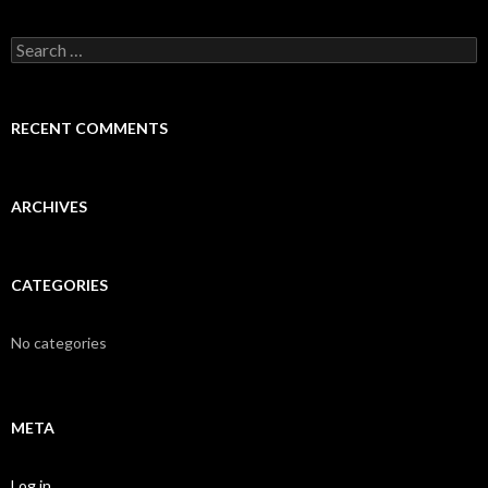
S
e
a
r
c
RECENT COMMENTS
h
f
o
r
ARCHIVES
:
CATEGORIES
No categories
META
Log in