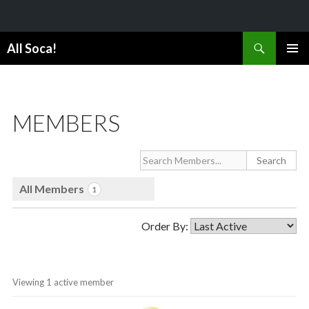
Search
All Soca!
SKIP
PRIMAR
TO
MENU
CONTENT
MEMBERS
Me
All Members
1
Order By:
Viewing 1 active member
Members