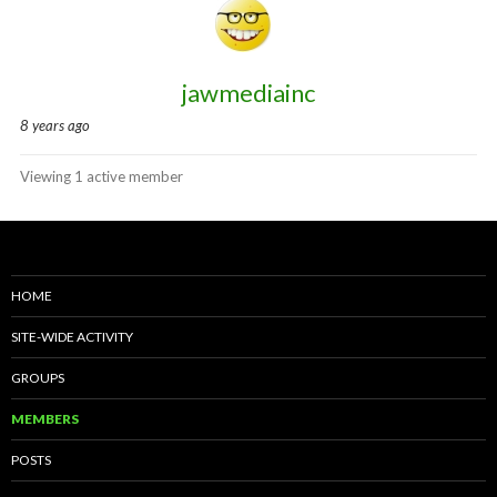
directory
jawmediainc
8 years ago
Viewing 1 active member
HOME
SITE-WIDE ACTIVITY
GROUPS
MEMBERS
POSTS